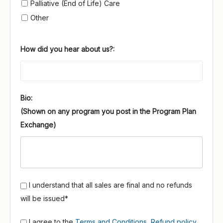
Palliative (End of Life) Care
Other
How did you hear about us?:
Bio:
I understand that all sales are final and no refunds
will be issued*
I agree to the
Terms and Conditions
,
Refund policy
,