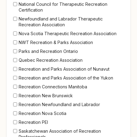
National Council for Therapeutic Recreation
Certification
Newfoundland and Labrador Therapeutic
Recreation Association
Nova Scotia Therapeutic Recreation Association
NWT Recreation & Parks Association
Parks and Recreation Ontario
Quebec Recreation Association
Recreation and Parks Association of Nunavut
Recreation and Parks Association of the Yukon
Recreation Connections Manitoba
Recreation New Brunswick
Recreation Newfoundland and Labrador
Recreation Nova Scotia
Recreation PEI
Saskatchewan Association of Recreation
Professionals