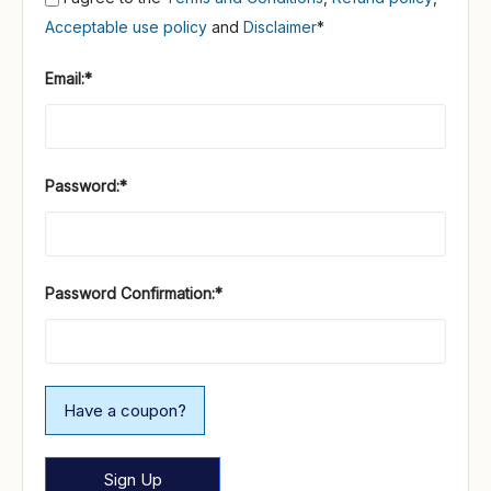
Acceptable use policy
and
Disclaimer
*
Email:*
Password:*
Password Confirmation:*
Have a coupon?