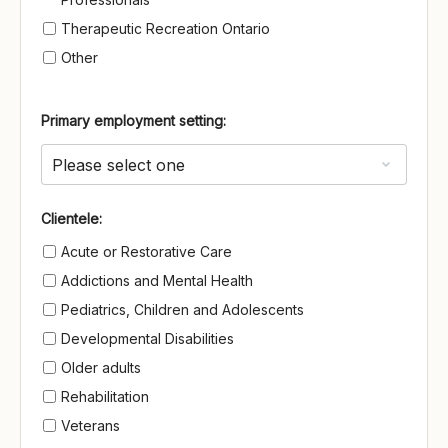
Therapeutic Recreation Ontario
Other
Primary employment setting:
Clientele
Clientele:
Acute or Restorative Care
Addictions and Mental Health
Pediatrics, Children and Adolescents
Developmental Disabilities
Older adults
Rehabilitation
Veterans