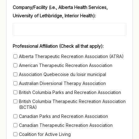
Company/Facility (i.e., Alberta Health Services,
University of Lethbridge, Interior Health):
Professional Affiliation (Check all that apply)
Professional Affiliation (Check all that apply):
Alberta Therapeutic Recreation Association (ATRA)
American Therapeutic Recreation Association
Association Quebecoise du loisir municipal
Australian Diversional Therapy Association
British Columbia Parks and Recreation Association
British Columbia Therapeutic Recreation Association
(BCTRA)
Canadian Parks and Recreation Association
Canadian Therapeutic Recreation Association
Coalition for Active Living