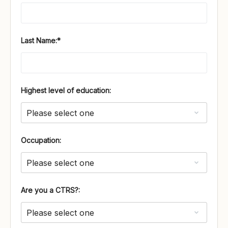
Last Name:*
Highest level of education:
Occupation:
Are you a CTRS?: