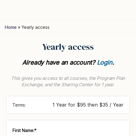
Home
»
Yearly access
Yearly access
Already have an account?
Login
.
This gives you access to all courses, the Program Plan
Exchange, and the Sharing Center for 1 year.
1 Year for $95 then $35 / Year
Terms:
First Name:*