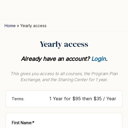
Home
»
Yearly access
Yearly access
Already have an account?
Login
.
This gives you access to all courses, the Program Plan
Exchange, and the Sharing Center for 1 year.
1 Year for $95 then $35 / Year
Terms:
First Name:*