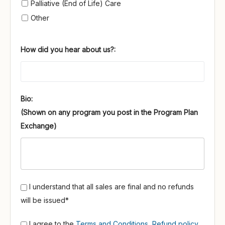
Palliative (End of Life) Care
Other
How did you hear about us?:
Bio:
I understand that all sales are final and no refunds
will be issued*
I agree to the
Terms and Conditions
,
Refund policy
,