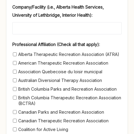
Company/Facility (i.e., Alberta Health Services,
University of Lethbridge, Interior Health):
Professional Affiliation (Check all that apply)
Professional Affiliation (Check all that apply):
Alberta Therapeutic Recreation Association (ATRA)
American Therapeutic Recreation Association
Association Quebecoise du loisir municipal
Australian Diversional Therapy Association
British Columbia Parks and Recreation Association
British Columbia Therapeutic Recreation Association
(BCTRA)
Canadian Parks and Recreation Association
Canadian Therapeutic Recreation Association
Coalition for Active Living