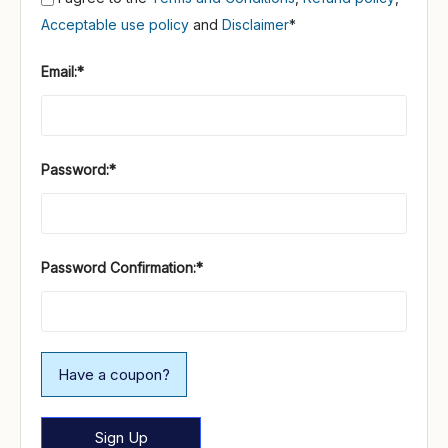
Acceptable use policy
and
Disclaimer
*
Email:*
Password:*
Password Confirmation:*
Have a coupon?