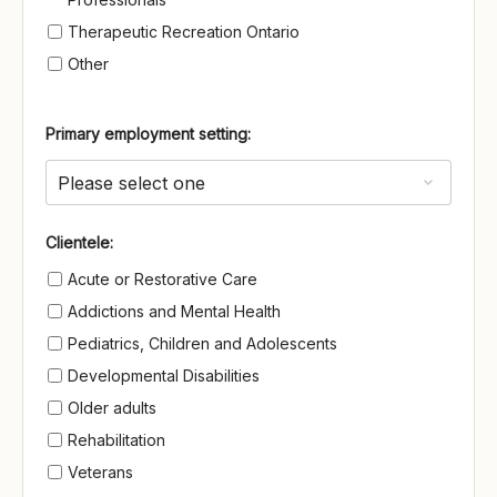
Therapeutic Recreation Ontario
Other
Primary employment setting:
Clientele
Clientele:
Acute or Restorative Care
Addictions and Mental Health
Pediatrics, Children and Adolescents
Developmental Disabilities
Older adults
Rehabilitation
Veterans