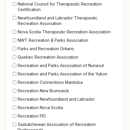
National Council for Therapeutic Recreation
Certification
Newfoundland and Labrador Therapeutic
Recreation Association
Nova Scotia Therapeutic Recreation Association
NWT Recreation & Parks Association
Parks and Recreation Ontario
Quebec Recreation Association
Recreation and Parks Association of Nunavut
Recreation and Parks Association of the Yukon
Recreation Connections Manitoba
Recreation New Brunswick
Recreation Newfoundland and Labrador
Recreation Nova Scotia
Recreation PEI
Saskatchewan Association of Recreation
Professionals