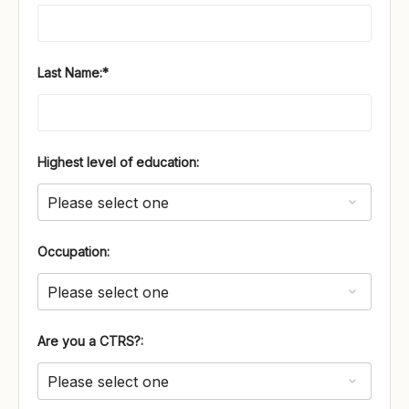
Last Name:*
Highest level of education:
Occupation:
Are you a CTRS?: