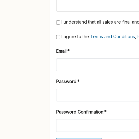
I understand that all sales are final a
I agree to the
Terms and Conditions
,
Email:*
Password:*
Password Confirmation:*