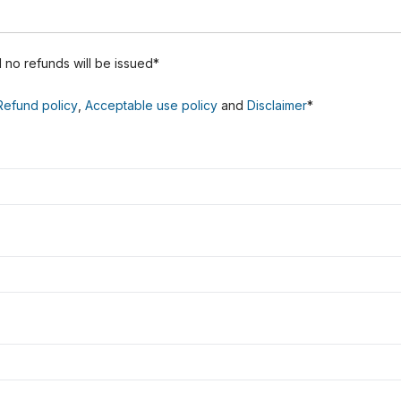
nd no refunds will be issued*
Refund policy
,
Acceptable use policy
and
Disclaimer
*