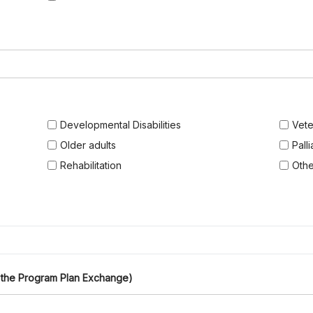
Developmental Disabilities
Vete
Older adults
Pall
Rehabilitation
Othe