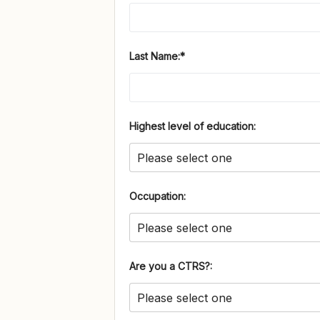
Last Name:*
Highest level of education:
Occupation:
Are you a CTRS?: