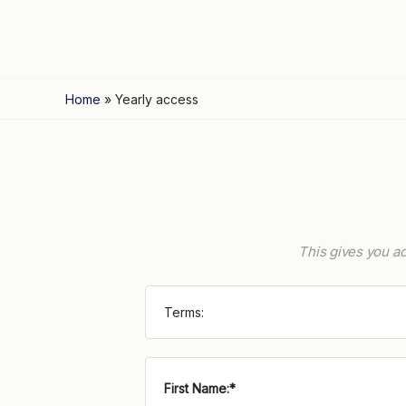
Home
»
Yearly access
This gives you ac
Terms:
First Name:*