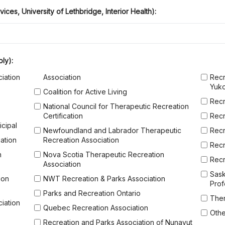
vices, University of Lethbridge, Interior Health):
hat apply)
ply):
iation
Association
Recr
Yuk
Coalition for Active Living
Recr
National Council for Therapeutic Recreation
Certification
Recr
icipal
Newfoundland and Labrador Therapeutic
Recr
ation
Recreation Association
Recr
n
Nova Scotia Therapeutic Recreation
Recr
Association
Sask
ion
NWT Recreation & Parks Association
Prof
Parks and Recreation Ontario
Ther
iation
Quebec Recreation Association
Othe
Recreation and Parks Association of Nunavut