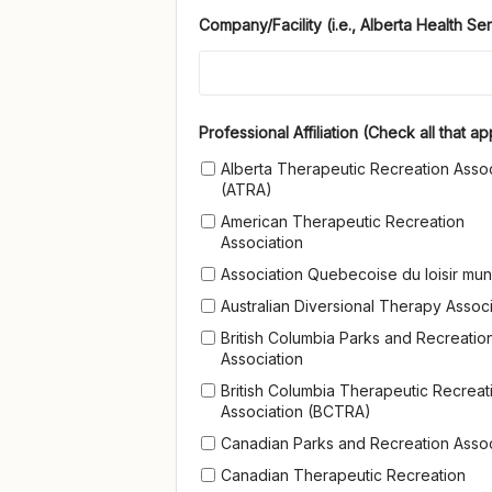
Company/Facility (i.e., Alberta Health Ser
Professional Affiliation (Check all t
Professional Affiliation (Check all that ap
Alberta Therapeutic Recreation Assoc
(ATRA)
American Therapeutic Recreation
Association
Association Quebecoise du loisir mun
Australian Diversional Therapy Associ
British Columbia Parks and Recreatio
Association
British Columbia Therapeutic Recreat
Association (BCTRA)
Canadian Parks and Recreation Assoc
Canadian Therapeutic Recreation