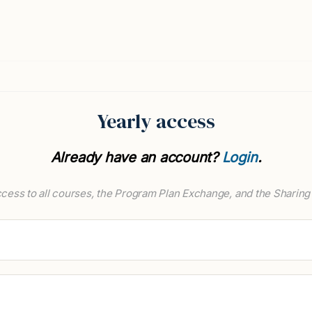
Yearly access
Already have an account?
Login
.
cess to all courses, the Program Plan Exchange, and the Sharing 