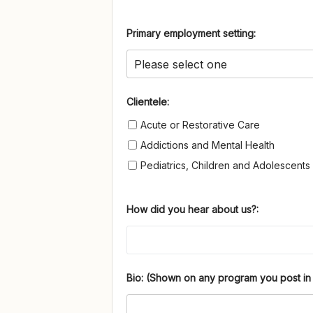
Primary employment setting:
Clientele
Clientele:
Acute or Restorative Care
Addictions and Mental Health
Pediatrics, Children and Adolescents
How did you hear about us?:
Bio: