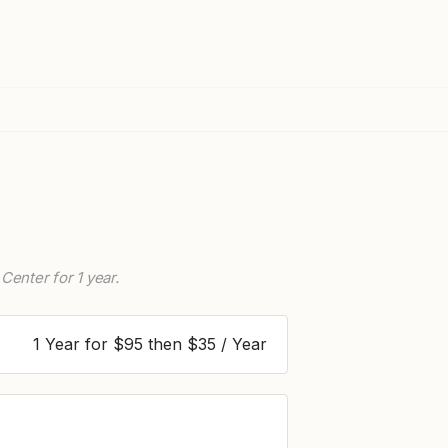
Center for 1 year.
1 Year for $95 then $35 / Year