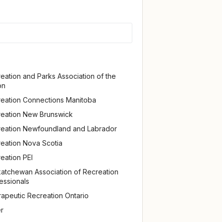
eation and Parks Association of the
on
eation Connections Manitoba
eation New Brunswick
eation Newfoundland and Labrador
eation Nova Scotia
eation PEI
atchewan Association of Recreation
essionals
apeutic Recreation Ontario
r