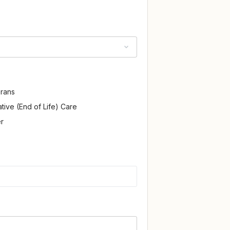
rans
iative (End of Life) Care
r