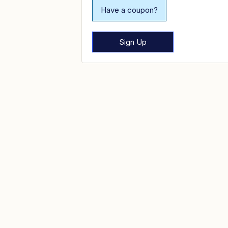
Have a coupon?