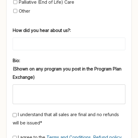
Palliative (End of Life) Care
Other
How did you hear about us?:
Bio:
I understand that all sales are final and no refunds
will be issued*
I agree to the
Terms and Conditions
,
Refund policy
,