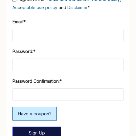
Acceptable use policy
and
Disclaimer
*
Email:*
Password:*
Password Confirmation:*
Have a coupon?