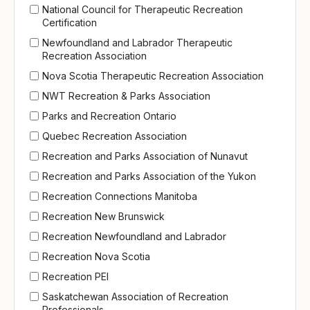
National Council for Therapeutic Recreation
Certification
Newfoundland and Labrador Therapeutic
Recreation Association
Nova Scotia Therapeutic Recreation Association
NWT Recreation & Parks Association
Parks and Recreation Ontario
Quebec Recreation Association
Recreation and Parks Association of Nunavut
Recreation and Parks Association of the Yukon
Recreation Connections Manitoba
Recreation New Brunswick
Recreation Newfoundland and Labrador
Recreation Nova Scotia
Recreation PEI
Saskatchewan Association of Recreation
Professionals