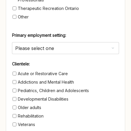
Therapeutic Recreation Ontario
Other
Primary employment setting:
Clientele
Clientele:
Acute or Restorative Care
Addictions and Mental Health
Pediatrics, Children and Adolescents
Developmental Disabilities
Older adults
Rehabilitation
Veterans