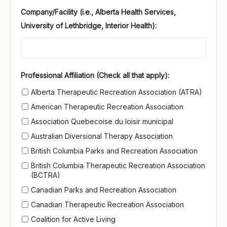
Company/Facility (i.e., Alberta Health Services,
University of Lethbridge, Interior Health):
Professional Affiliation (Check all that apply)
Professional Affiliation (Check all that apply):
Alberta Therapeutic Recreation Association (ATRA)
American Therapeutic Recreation Association
Association Quebecoise du loisir municipal
Australian Diversional Therapy Association
British Columbia Parks and Recreation Association
British Columbia Therapeutic Recreation Association
(BCTRA)
Canadian Parks and Recreation Association
Canadian Therapeutic Recreation Association
Coalition for Active Living