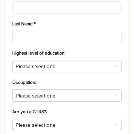
Last Name:*
Highest level of education:
Occupation:
Are you a CTRS?: