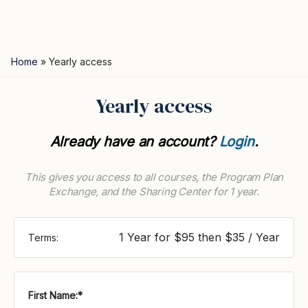
Home
»
Yearly access
Yearly access
Already have an account?
Login
.
This gives you access to all courses, the Program Plan
Exchange, and the Sharing Center for 1 year.
1 Year for $95 then $35 / Year
Terms:
First Name:*