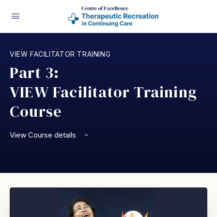
VIEW FACILITATOR TRAINING
Part 3:
VIEW Facilitator Training
Course
View Course details