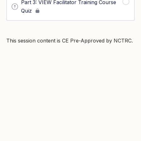
Part 3: VIEW Facilitator Training Course
Quiz
This session content is CE Pre-Approved by NCTRC.