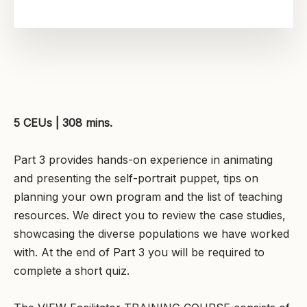
5 CEUs | 308 mins.
Part 3 provides hands-on experience in animating
and presenting the self-portrait puppet, tips on
planning your own program and the list of teaching
resources. We direct you to review the case studies,
showcasing the diverse populations we have worked
with. At the end of Part 3 you will be required to
complete a short quiz.