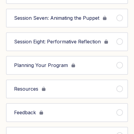
Session Seven: Animating the Puppet
Session Eight: Performative Reflection
Planning Your Program
Resources
Feedback