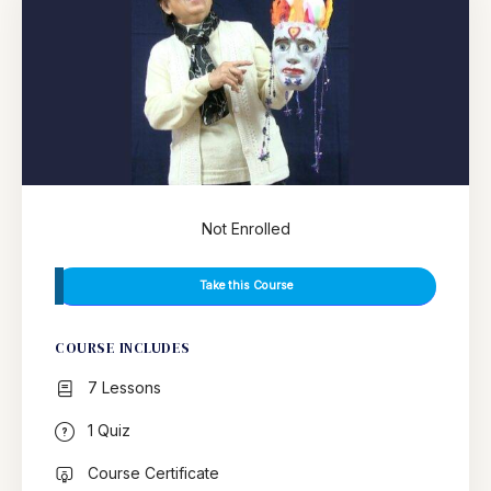
Not Enrolled
Take this Course
COURSE INCLUDES
7 Lessons
1 Quiz
Course Certificate