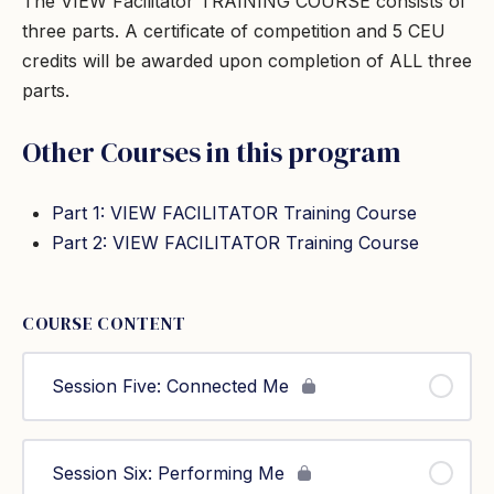
The VIEW Facilitator TRAINING COURSE consists of
three parts. A certificate of competition and 5 CEU
credits will be awarded upon completion of ALL three
parts.
Other Courses in this program
Part 1: VIEW FACILITATOR Training Course
Part 2: VIEW FACILITATOR Training Course
COURSE CONTENT
Session Five: Connected Me
Session Six: Performing Me