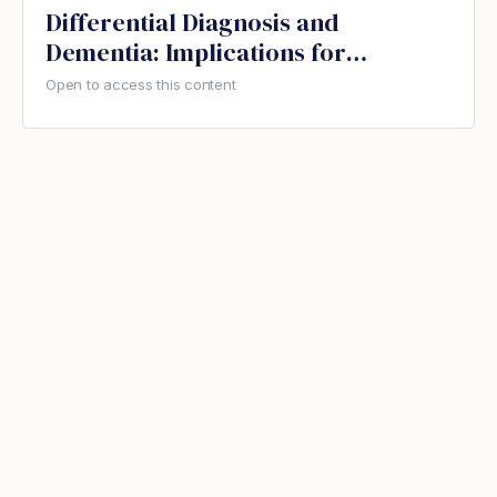
Differential Diagnosis and
Dementia: Implications for
Therapeutic Recreation
Open to access this content