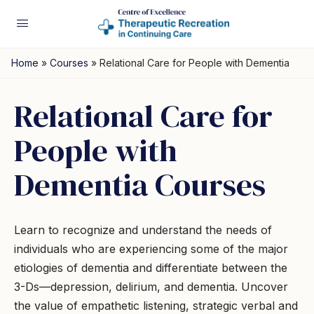
Home
»
Courses
»
Relational Care for People with Dementia
Relational Care for
People with
Dementia Courses
Learn to recognize and understand the needs of
individuals who are experiencing some of the major
etiologies of dementia and differentiate between the
3-Ds—depression, delirium, and dementia. Uncover
the value of empathetic listening, strategic verbal and