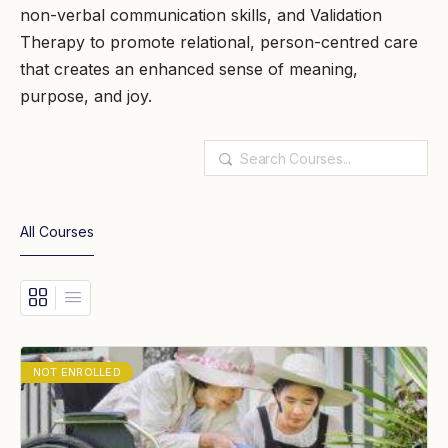
non-verbal communication skills, and Validation
Therapy to promote relational, person-centred care
that creates an enhanced sense of meaning,
purpose, and joy.
Search
All Courses
NOT ENROLLED