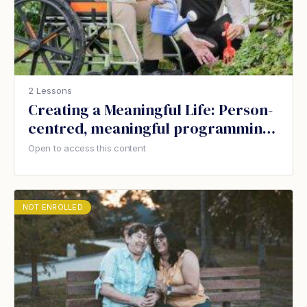
2 Lessons
Creating a Meaningful Life: Person-
centred, meaningful programming
for people with dementia
Open to access this content
NOT ENROLLED