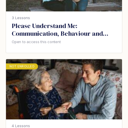
3 Lessons
Please Understand Me:
Communication, Behaviour and
Dementia
Open to access this content
NOT ENROLLED
4 Lessons