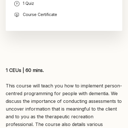
1 Quiz
Course Certificate
1 CEUs | 60 mins.
This course will teach you how to implement person-
centred programming for people with dementia. We
discuss the importance of conducting assessments to
uncover information that is meaningful to the client
and to you as the therapeutic recreation
professional. The course also details various