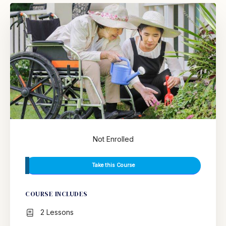
Not Enrolled
Take this Course
COURSE INCLUDES
2 Lessons