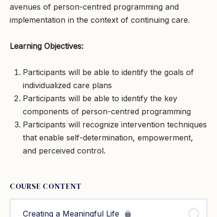
avenues of person-centred programming and
implementation in the context of continuing care.
Learning Objectives:
Participants will be able to identify the goals of
individualized care plans
Participants will be able to identify the key
components of person-centred programming
Participants will recognize intervention techniques
that enable self-determination, empowerment,
and perceived control.
COURSE CONTENT
Creating a Meaningful Life