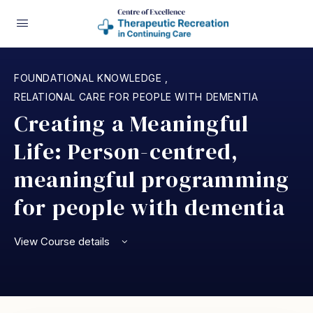
FOUNDATIONAL KNOWLEDGE
,
RELATIONAL CARE FOR PEOPLE WITH DEMENTIA
Creating a Meaningful
Life: Person-centred,
meaningful programming
for people with dementia
View Course details