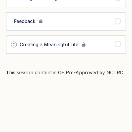
Feedback
Creating a Meaningful Life
This session content is CE Pre-Approved by NCTRC.