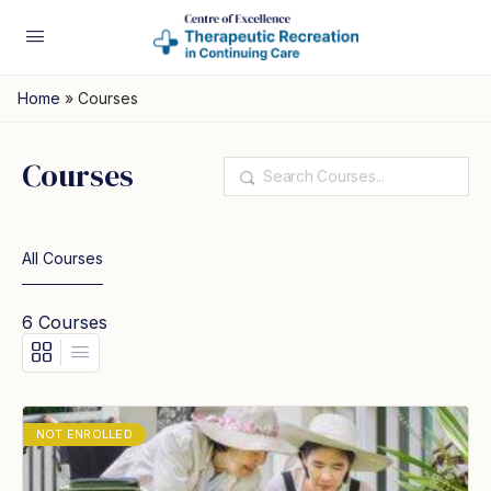
Home
»
Courses
Courses
Search
All Courses
6
Courses
NOT ENROLLED