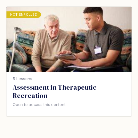
NOT ENROLLED
5 Lessons
Assessment in Therapeutic
Recreation
Open to access this content