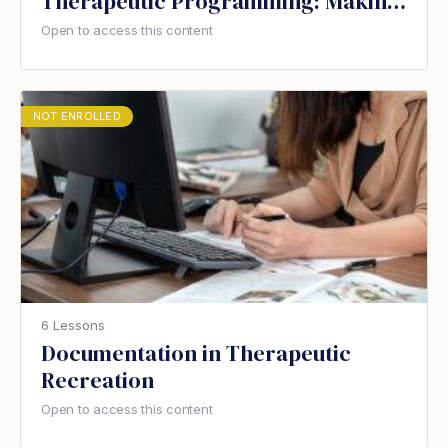
Therapeutic Programming: Making
the change in your care home
Open to access this content
NOT ENROLLED
6 Lessons
Documentation in Therapeutic
Recreation
Open to access this content