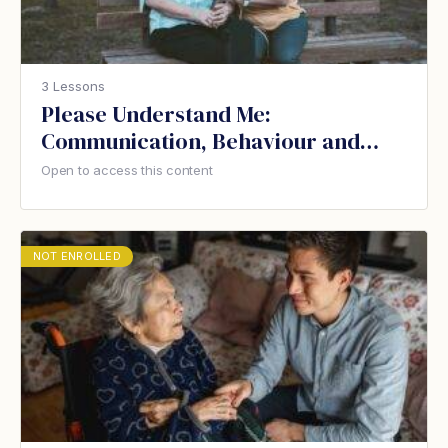
3 Lessons
Please Understand Me:
Communication, Behaviour and
Dementia
Open to access this content
NOT ENROLLED