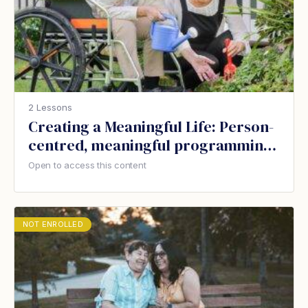
2 Lessons
Creating a Meaningful Life: Person-
centred, meaningful programming
for people with dementia
Open to access this content
NOT ENROLLED