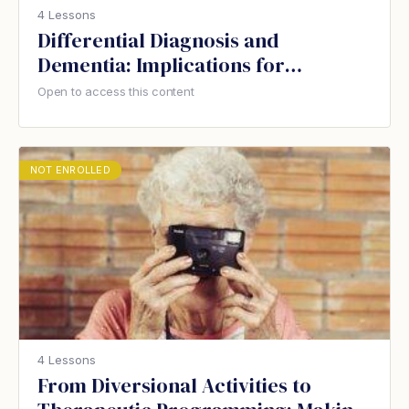
4 Lessons
Differential Diagnosis and
Dementia: Implications for
Therapeutic Recreation
Open to access this content
NOT ENROLLED
4 Lessons
From Diversional Activities to