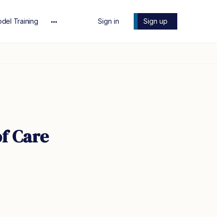
del Training
Sign in
Sign up
More
options
of Care