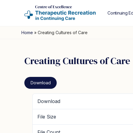
Continuing E
Home
»
Creating Cultures of Care
Creating Cultures of Care
Download
Download
File Size
File Count