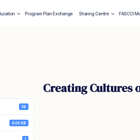
ducation
Program Plan Exchange
Sharing Centre
FASCCI Mo
Creating Cultures 
29
4.00 KB
1