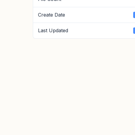
Create Date
Last Updated