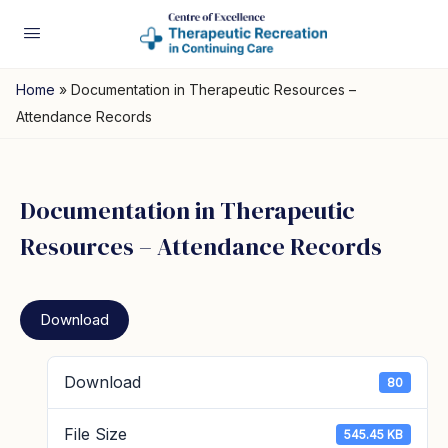
Home
»
Documentation in Therapeutic Resources –
Attendance Records
Documentation in Therapeutic
Resources – Attendance Records
Download
Download
80
File Size
545.45 KB