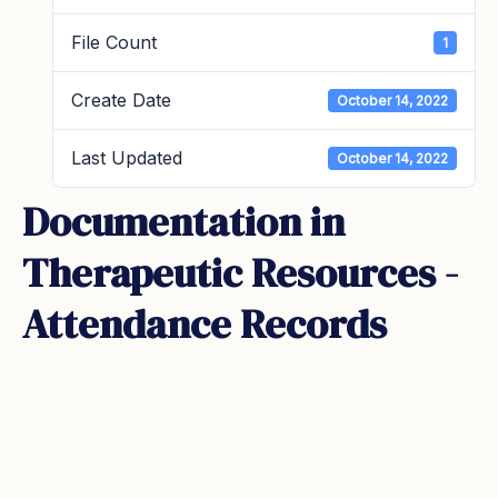
File Count
1
Create Date
October 14, 2022
Last Updated
October 14, 2022
Documentation in
Therapeutic Resources -
Attendance Records