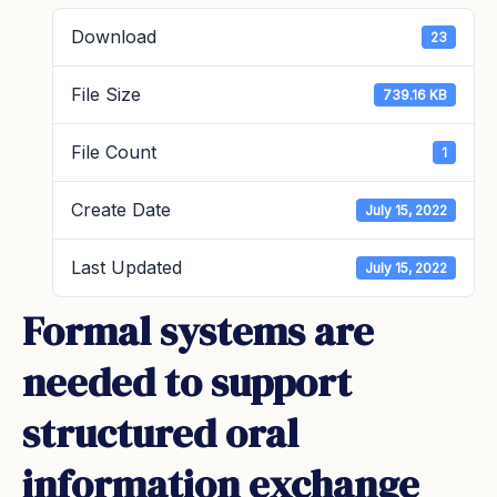
Download
23
File Size
739.16 KB
File Count
1
Create Date
July 15, 2022
Last Updated
July 15, 2022
Formal systems are
needed to support
structured oral
information exchange