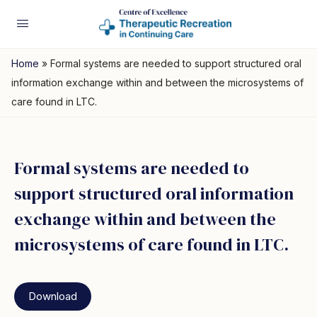
Home
»
Formal systems are needed to support structured oral
information exchange within and between the microsystems of
care found in LTC.
Formal systems are needed to
support structured oral information
exchange within and between the
microsystems of care found in LTC.
Download