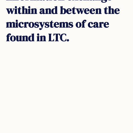
within and between the
microsystems of care
found in LTC.