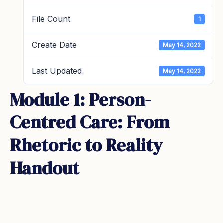
File Count
1
Create Date
May 14, 2022
Last Updated
May 14, 2022
Module 1: Person-
Centred Care: From
Rhetoric to Reality
Handout