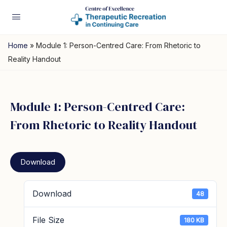
Home
»
Module 1: Person-Centred Care: From Rhetoric to
Reality Handout
Module 1: Person-Centred Care:
From Rhetoric to Reality Handout
Download
Download
48
File Size
180 KB