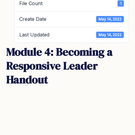
File Count
1
Create Date
May 14, 2022
Last Updated
May 14, 2022
Module 4: Becoming a
Responsive Leader
Handout