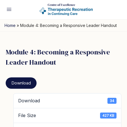
Home
»
Module 4: Becoming a Responsive Leader Handout
Module 4: Becoming a Responsive
Leader Handout
Download
Download
34
File Size
427 KB