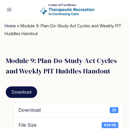
Home
»
Module 9: Plan-Do-Study-Act Cycles and Weekly PIT
Huddles Handout
Module 9: Plan-Do-Study-Act Cycles
and Weekly PIT Huddles Handout
Download
Download
25
File Size
628 KB