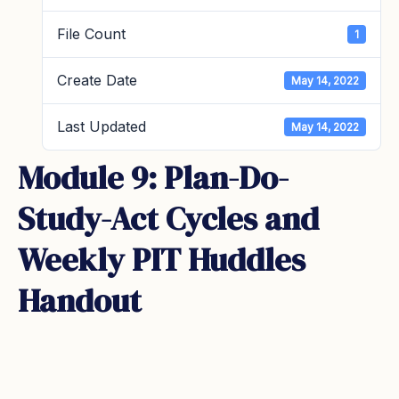
File Count
1
Create Date
May 14, 2022
Last Updated
May 14, 2022
Module 9: Plan-Do-
Study-Act Cycles and
Weekly PIT Huddles
Handout