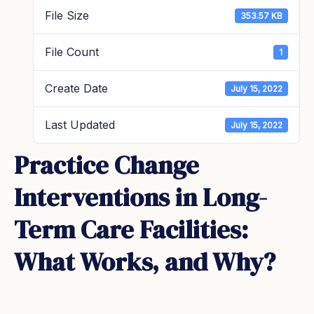
File Size
353.57 KB
File Count
1
Create Date
July 15, 2022
Last Updated
July 15, 2022
Practice Change
Interventions in Long-
Term Care Facilities:
What Works, and Why?