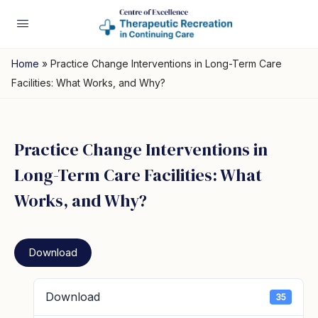
Home
»
Practice Change Interventions in Long-Term Care
Facilities: What Works, and Why?
Practice Change Interventions in
Long-Term Care Facilities: What
Works, and Why?
Download
Download
35