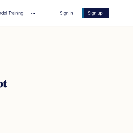
del Training
Sign in
Sign up
More
options
pt