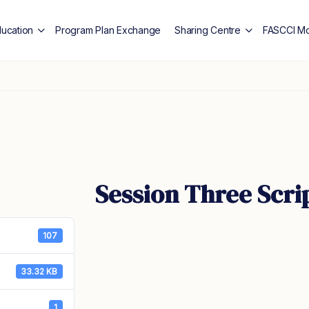
ducation
Program Plan Exchange
Sharing Centre
FASCCI Mo
Session Three Scri
107
33.32 KB
1