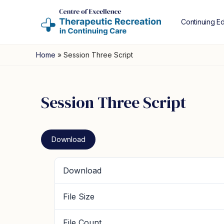
Continuing E
Home
»
Session Three Script
Session Three Script
Download
Download
File Size
File Count