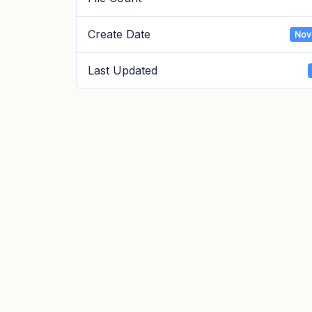
Create Date
Nov
Last Updated