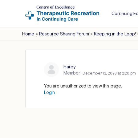
Continuing E
Home
»
Resource Sharing Forum
»
Keeping in the Loop!
Hailey
Member
December 12, 2023 at 2:20 pm
You are unauthorized to view this page.
Login