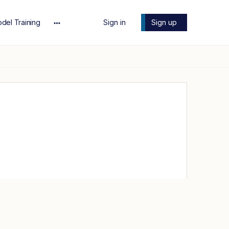
del Training
Sign in
Sign up
More
options