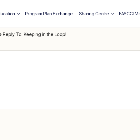
ducation
Program Plan Exchange
Sharing Centre
FASCCI Mo
»
Reply To: Keeping in the Loop!