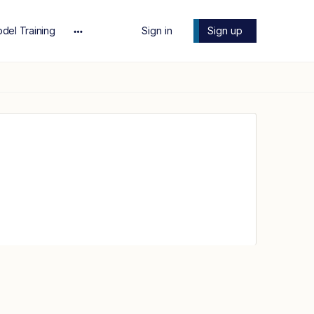
del Training
Sign in
Sign up
More
options