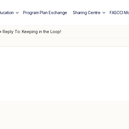
ducation
Program Plan Exchange
Sharing Centre
FASCCI Mo
»
Reply To: Keeping in the Loop!