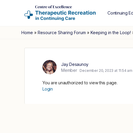
Continuing E
Home
»
Resource Sharing Forum
»
Keeping in the Loop!
Jay Desaunoy
Member
December 20, 2023 at 11:54 am
You are unauthorized to view this page.
Login