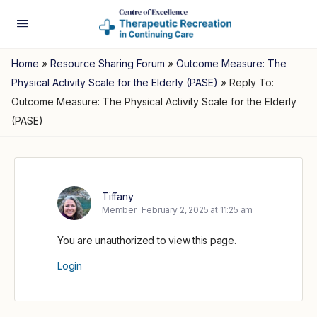
Home
»
Resource Sharing Forum
»
Outcome Measure: The
Physical Activity Scale for the Elderly (PASE)
»
Reply To:
Outcome Measure: The Physical Activity Scale for the Elderly
(PASE)
Tiffany
Member
February 2, 2025 at 11:25 am
You are unauthorized to view this page.
Login