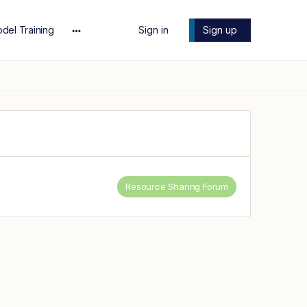
del Training
Sign in
Sign up
More
options
Resource Sharing Forum