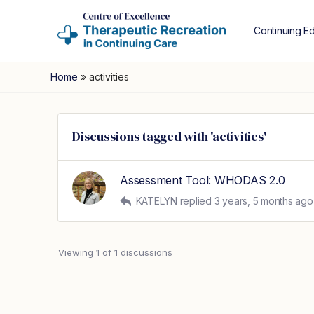
Continuing E
Home
»
activities
Discussions tagged with 'activities'
Assessment Tool: WHODAS 2.0
KATELYN
replied
3 years, 5 months ago
Viewing 1 of 1 discussions