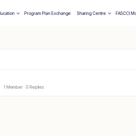
ducation
Program Plan Exchange
Sharing Centre
FASCCI Mo
1 Member
·
0 Replies