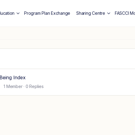
ducation
Program Plan Exchange
Sharing Centre
FASCCI Mo
Being Index
1 Member
·
0 Replies