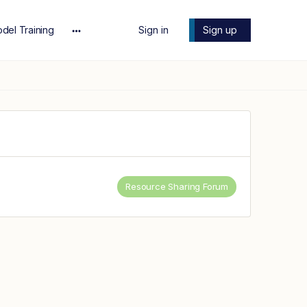
del Training
Sign in
Sign up
More
options
Resource Sharing Forum