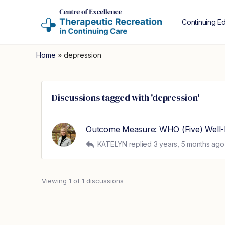
Continuing E
Home
»
depression
Discussions tagged with 'depression'
Outcome Measure: WHO (Five) Well-
KATELYN
replied
3 years, 5 months ago
Viewing 1 of 1 discussions