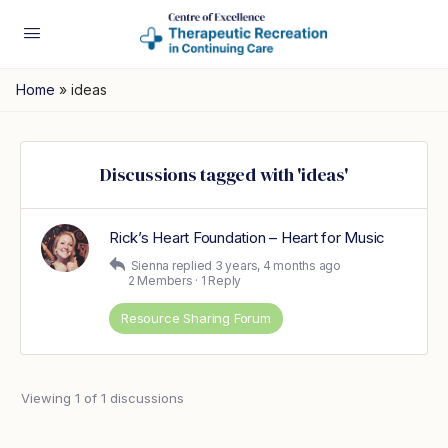
Home
»
ideas
Discussions tagged with 'ideas'
Rick’s Heart Foundation – Heart for Music
Sienna
replied
3 years, 4 months ago
2 Members
·
1 Reply
Resource Sharing Forum
Viewing 1 of 1 discussions