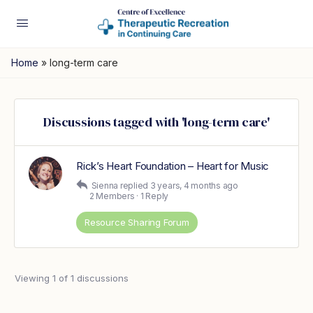
Home
»
long-term care
Discussions tagged with 'long-term care'
Rick’s Heart Foundation – Heart for Music
Sienna
replied
3 years, 4 months ago
2 Members
·
1 Reply
Resource Sharing Forum
Viewing 1 of 1 discussions