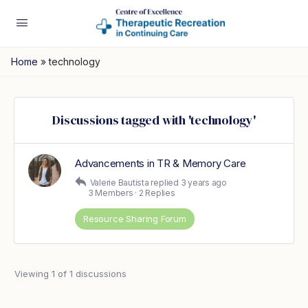
Home
»
technology
Discussions tagged with 'technology'
Advancements in TR & Memory Care
Valerie Bautista
replied
3 years ago
3 Members
·
2 Replies
Resource Sharing Forum
Viewing 1 of 1 discussions