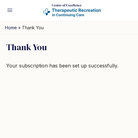
Home
»
Thank You
Thank You
Your subscription has been set up successfully.