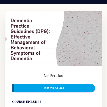
Not Enrolled
Take this Course
COURSE INCLUDES