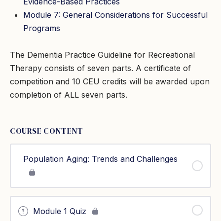
Evidence-Based Practices
Module 7: General Considerations for Successful
Programs
The Dementia Practice Guideline for Recreational
Therapy consists of seven parts. A certificate of
competition and 10 CEU credits will be awarded upon
completion of ALL seven parts.
COURSE CONTENT
Population Aging: Trends and Challenges
Module 1 Quiz