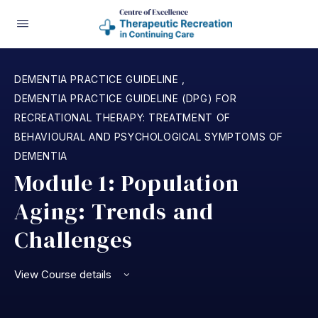
DEMENTIA PRACTICE GUIDELINE
,
DEMENTIA PRACTICE GUIDELINE (DPG) FOR
RECREATIONAL THERAPY: TREATMENT OF
BEHAVIOURAL AND PSYCHOLOGICAL SYMPTOMS OF
DEMENTIA
Module 1: Population
Aging: Trends and
Challenges
View Course details