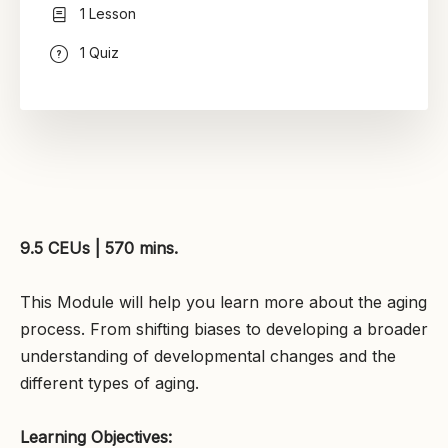
1 Lesson
1 Quiz
9.5 CEUs | 570 mins.
This Module will help you learn more about the aging
process. From shifting biases to developing a broader
understanding of developmental changes and the
different types of aging.
Learning Objectives: