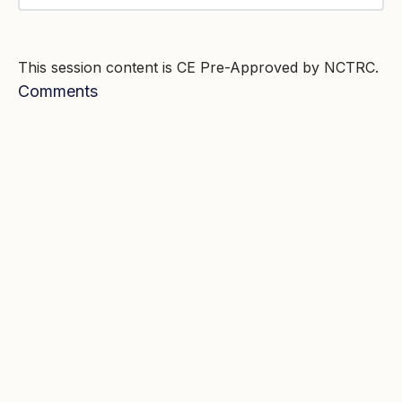
This session content is CE Pre-Approved by NCTRC.
Comments