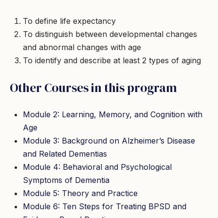
To define life expectancy
To distinguish between developmental changes
and abnormal changes with age
To identify and describe at least 2 types of aging
Other Courses in this program
Module 2: Learning, Memory, and Cognition with
Age
Module 3: Background on Alzheimer’s Disease
and Related Dementias
Module 4: Behavioral and Psychological
Symptoms of Dementia
Module 5: Theory and Practice
Module 6: Ten Steps for Treating BPSD and