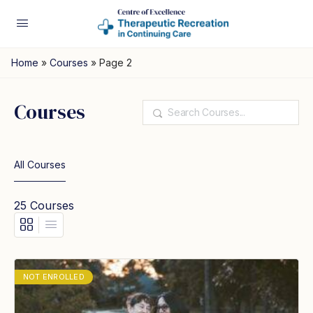
Home
»
Courses
»
Page 2
Courses
Search
All Courses
25
Courses
NOT ENROLLED