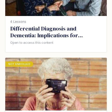
4 Lessons
Differential Diagnosis and
Dementia: Implications for
Therapeutic Recreation
Open to access this content
NOT ENROLLED