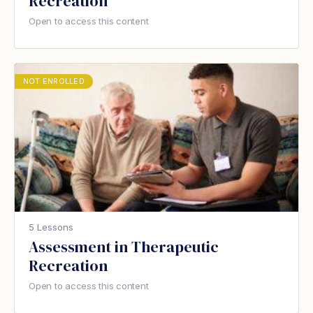
Recreation
Open to access this content
NOT ENROLLED
5 Lessons
Assessment in Therapeutic
Recreation
Open to access this content