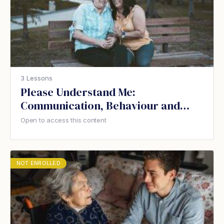
3 Lessons
Please Understand Me:
Communication, Behaviour and
Dementia
Open to access this content
NOT ENROLLED