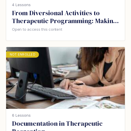
4 Lessons
From Diversional Activities to
Therapeutic Programming: Making
the change in your care home
Open to access this content
NOT ENROLLED
6 Lessons
Documentation in Therapeutic