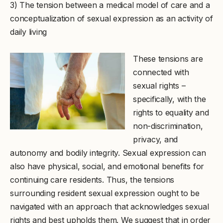
3) The tension between a medical model of care and a
conceptualization of sexual expression as an activity of
daily living
These tensions are
connected with
sexual rights –
specifically, with the
rights to equality and
non-discrimination,
privacy, and
autonomy and bodily integrity. Sexual expression can
also have physical, social, and emotional benefits for
continuing care residents. Thus, the tensions
surrounding resident sexual expression ought to be
navigated with an approach that acknowledges sexual
rights and best upholds them. We suggest that in order