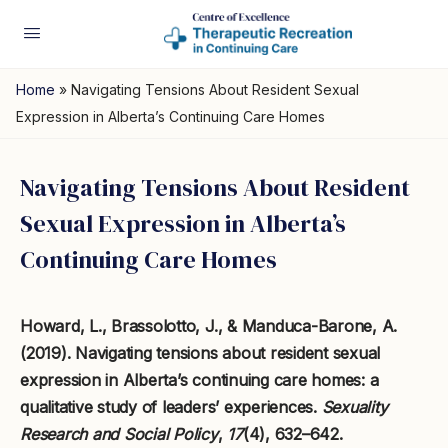
Home
»
Navigating Tensions About Resident Sexual
Expression in Alberta’s Continuing Care Homes
Navigating Tensions About Resident
Sexual Expression in Alberta’s
Continuing Care Homes
Howard, L., Brassolotto, J., & Manduca-Barone, A.
(2019). Navigating tensions about resident sexual
expression in Alberta’s continuing care homes: a
qualitative study of leaders’ experiences.
Sexuality
Research and Social Policy
,
17
(4), 632–642.