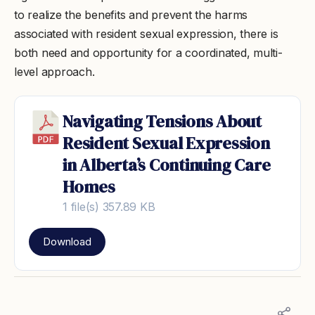
to realize the benefits and prevent the harms
associated with resident sexual expression, there is
both need and opportunity for a coordinated, multi-
level approach.
Navigating Tensions About
Resident Sexual Expression
in Alberta’s Continuing Care
Homes
1 file(s)
357.89 KB
Download