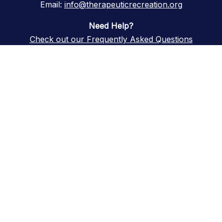
Email:
info@therapeuticrecreation.org
Need Help?
Check out our Frequently Asked Questions
A central resource promoting
innovation, research, and
advancement of Therapeutic
Recreation in continuing care
Copyright © 2026 Therapeutic Recreation in Continuing Care. All